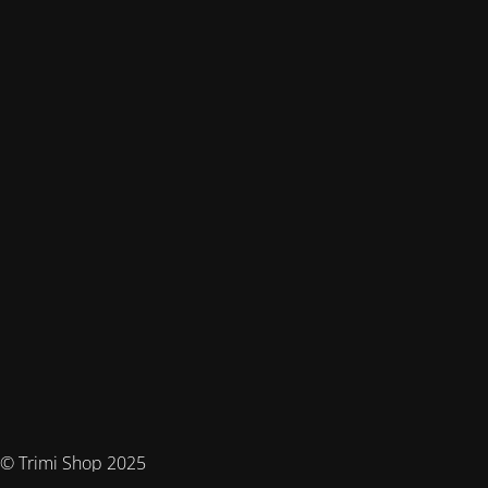
© Trimi Shop 2025