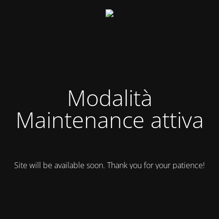
Modalità
Maintenance attiva
Site will be available soon. Thank you for your patience!